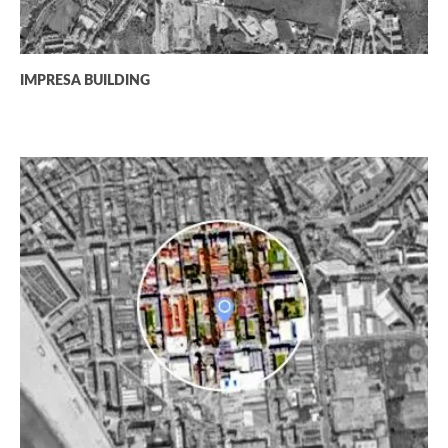
IMPRESA BUILDING