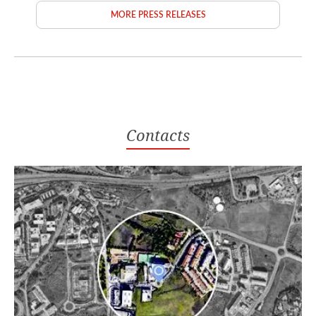
MORE PRESS RELEASES
Contacts