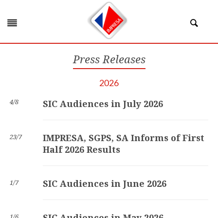
Press Releases
2026
4/8
SIC Audiences in July 2026
IMPRESA, SGPS, SA Informs of First
23/7
Half 2026 Results
SIC Audiences in June 2026
1/7
SIC Audiences in May 2026
1/6