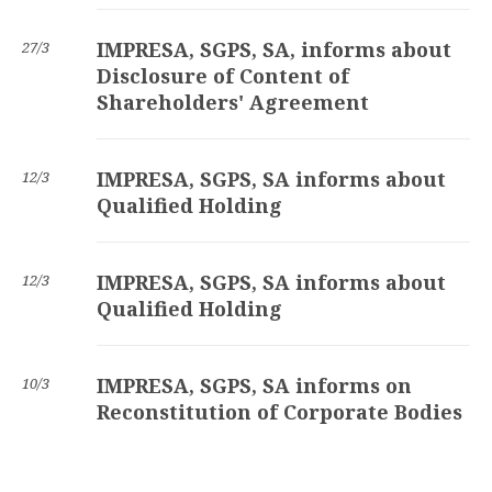
IMPRESA, SGPS, SA, informs about
27/3
Disclosure of Content of
Shareholders' Agreement
IMPRESA, SGPS, SA informs about
12/3
Qualified Holding
IMPRESA, SGPS, SA informs about
12/3
Qualified Holding
IMPRESA, SGPS, SA informs on
10/3
Reconstitution of Corporate Bodies