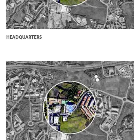
HEADQUARTERS