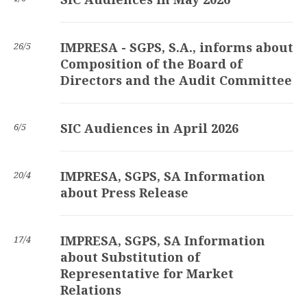
IMPRESA - SGPS, S.A., informs about
26/5
Composition of the Board of
Directors and the Audit Committee
SIC Audiences in April 2026
6/5
IMPRESA, SGPS, SA Information
20/4
about Press Release
IMPRESA, SGPS, SA Information
17/4
about Substitution of
Representative for Market
Relations