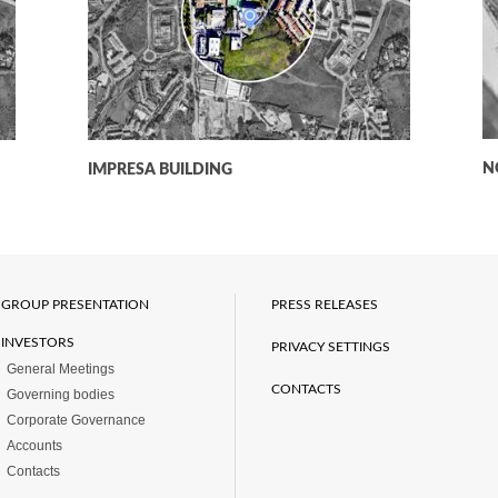
N
IMPRESA BUILDING
GROUP PRESENTATION
PRESS RELEASES
INVESTORS
PRIVACY SETTINGS
General Meetings
CONTACTS
Governing bodies
Corporate Governance
Accounts
Contacts