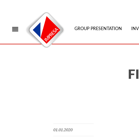
GROUP PRESENTATION
IN
F
01.01.2020