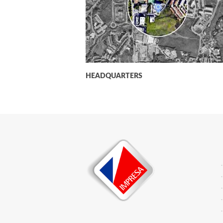
HEADQUARTERS