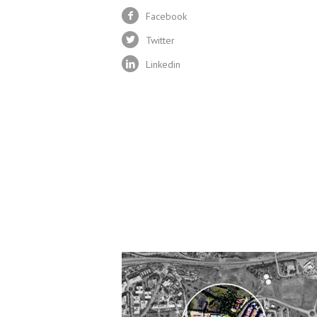
Facebook
Twitter
Linkedin