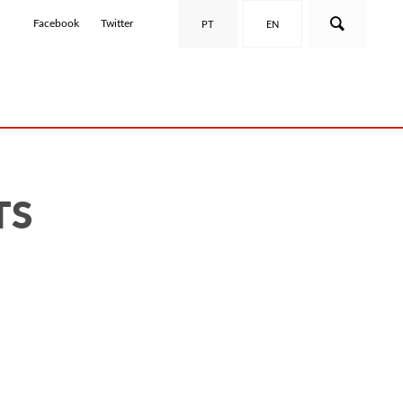
Facebook
Twitter
PT
EN
TS