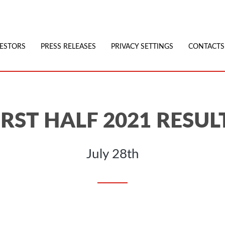
VESTORS
PRESS RELEASES
PRIVACY SETTINGS
CONTACTS
IRST HALF 2021 RESUL
July 28th