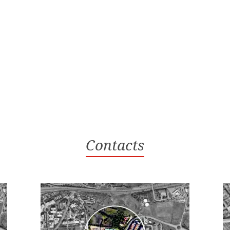
Contacts