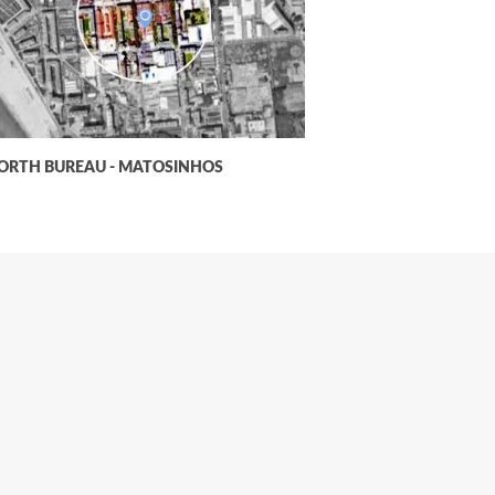
ORTH BUREAU - MATOSINHOS